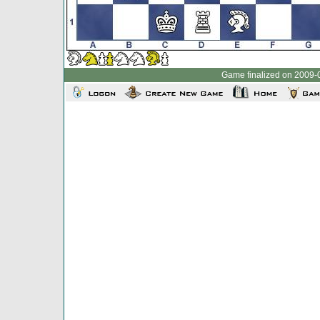
Game finalized on 2009-0