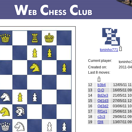
toninho771
Current player:
toninh
Created on:
2011-04
Last 8 moves:
12
b3b4
12/05/11 11
13
O-O
16/05/11 09
14
Bd2e3
21/05/11 10
15
Qd1d3
27/05/11 12
16
Qd3d2
03/06/11 10
17
Rf1e1
25/06/11 16
18
c2c3
29/06/11 09
19
f3f4
13/07/11 09