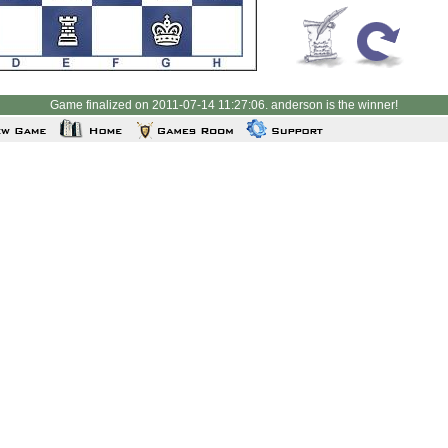
Game finalized on 2011-07-14 11:27:06. anderson is the winner!