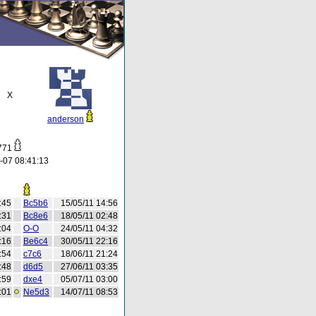
X
anderson
o771
-07 08:41:13
:45
Bc5b6
15/05/11 14:56
:31
Bc8e6
18/05/11 02:48
:04
O-O
24/05/11 04:32
:16
Be6c4
30/05/11 22:16
:54
c7c6
18/06/11 21:24
:48
d6d5
27/06/11 03:35
:59
dxe4
05/07/11 03:00
:01
Ne5d3
14/07/11 08:53