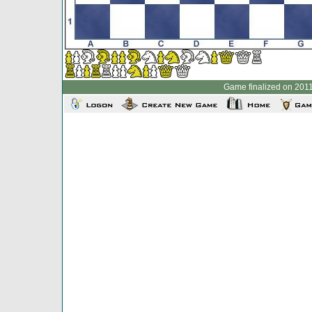
Game finalized on 2011