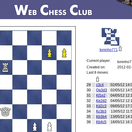
toninho771
Current player:
toninho
Created on:
2012-02-
Last 8 moves:
29
c3c4
02/05/12 14:
30
Qa3d3
02/05/12 14:
31
Kf1e2
04/05/12 12:
32
Ke2d2
04/05/12 12:
33
Kd2c3
09/05/12 17:
34
Kc3b3
13/05/12 11:
35
Kb3b4
13/05/12 14:
36
Kb4c5
18/05/12 16: