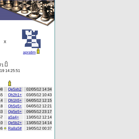
X
apratim
771
19 14:25:51
08
Qe5xh2
02/05/12 14:34
55
Qh2h1+
03/05/12 10:43
14
Qh1h5+
04/05/12 12:15
18
Qh5g5+
04/05/12 12:21
33
Qg5e5+
09/05/12 23:17
57
a5a4+
13/05/12 12:14
10
Qe5b2+
13/05/12 14:14
36
Ra8a5#
19/05/12 00:37