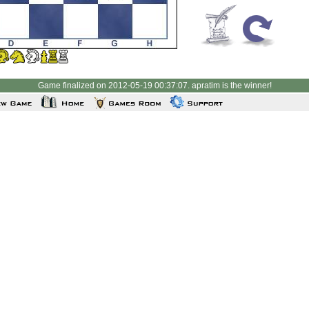
Game finalized on 2012-05-19 00:37:07. apratim is the winner!