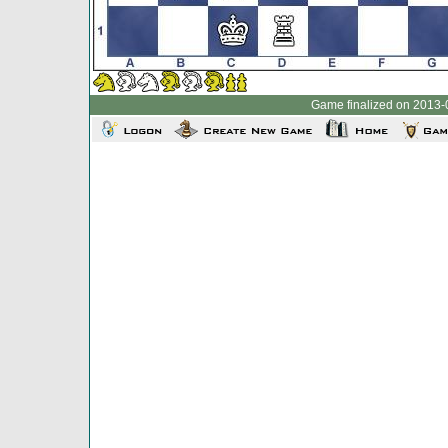
Game finalized on 2013-0