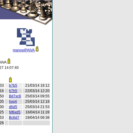
manoelPAIVA
AIVA
27 14:07:40
:03
b7b5
21/03/14 18:12
:16
h7h5
22/03/14 12:20
:50
Bd7xc6
25/03/14 09:55
:05
hxg4
25/03/14 12:18
:00
d6d5
25/03/14 21:53
:25
Nf6xd5
16/04/14 11:28
:53
Bc6d7
19/04/14 06:38
:26