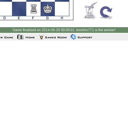
Game finalized on 2014-05-20 00:00:01. toninho771 is the winner!