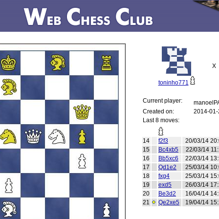
X
toninho771
Current player:
manoelP
Created on:
2014-01-
Last 8 moves:
14
f2f3
20/03/14 20
15
Bc4xb5
22/03/14 11
16
Bb5xc6
22/03/14 13
17
Qd1e2
25/03/14 10
18
fxg4
25/03/14 15
19
exd5
26/03/14 17
20
Be3d2
16/04/14 14
21
Qe2xe5
19/04/14 15