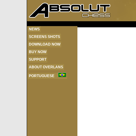
NEWS
SCREENS SHOTS
DOWNLOAD NOW
BUY NOW
SUPPORT
ABOUT OVERLANS
PORTUGUESE