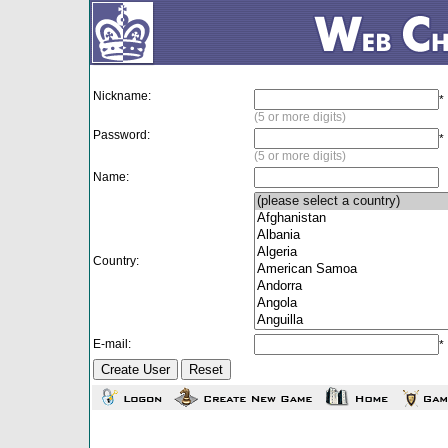
Nickname:
*
(5 or more digits)
Password:
*
(5 or more digits)
Name:
Country:
E-mail:
*