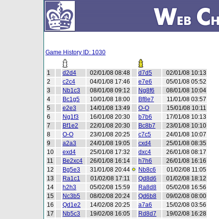
Game History ID: 1030
1
d2d4
02/01/08 08:48
d7d5
02/01/08 10:13
2
c2c4
04/01/08 17:46
e7e6
05/01/08 05:52
3
Nb1c3
08/01/08 09:12
Ng8f6
08/01/08 10:04
4
Bc1g5
10/01/08 18:00
Bf8e7
11/01/08 03:57
5
e2e3
14/01/08 13:49
O-O
15/01/08 10:11
6
Ng1f3
16/01/08 20:30
b7b6
17/01/08 10:13
7
Bf1e2
22/01/08 20:30
Bc8b7
23/01/08 10:10
8
O-O
23/01/08 20:25
c7c5
24/01/08 10:07
9
a2a3
24/01/08 19:05
cxd4
25/01/08 08:35
10
exd4
25/01/08 17:32
dxc4
26/01/08 08:17
11
Be2xc4
26/01/08 16:14
h7h6
26/01/08 16:16
12
Bg5e3
31/01/08 20:44
Nb8c6
01/02/08 11:05
13
Ra1c1
01/02/08 17:11
Qd8d6
01/02/08 18:12
14
h2h3
05/02/08 15:59
Ra8d8
05/02/08 16:56
15
Nc3b5
08/02/08 20:24
Qd6b8
09/02/08 08:00
16
Qd1e2
14/02/08 20:25
a7a6
15/02/08 03:56
17
Nb5c3
19/02/08 16:05
Rd8d7
19/02/08 16:28