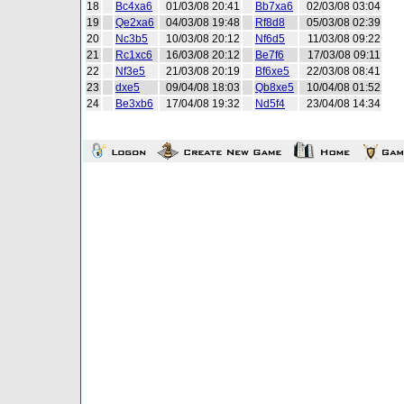
18
Bc4xa6
01/03/08 20:41
Bb7xa6
02/03/08 03:04
19
Qe2xa6
04/03/08 19:48
Rf8d8
05/03/08 02:39
20
Nc3b5
10/03/08 20:12
Nf6d5
11/03/08 09:22
21
Rc1xc6
16/03/08 20:12
Be7f6
17/03/08 09:11
22
Nf3e5
21/03/08 20:19
Bf6xe5
22/03/08 08:41
23
dxe5
09/04/08 18:03
Qb8xe5
10/04/08 01:52
24
Be3xb6
17/04/08 19:32
Nd5f4
23/04/08 14:34