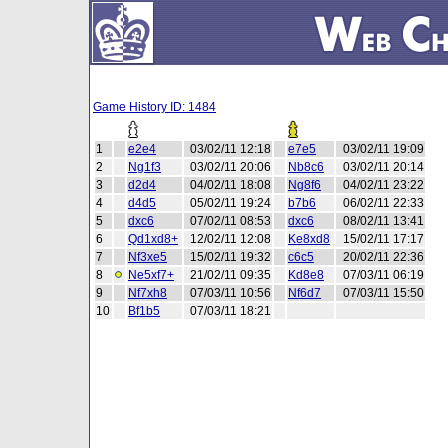
Game History ID: 1484
1
e2e4
03/02/11 12:18
e7e5
03/02/11 19:09
2
Ng1f3
03/02/11 20:06
Nb8c6
03/02/11 20:14
3
d2d4
04/02/11 18:08
Ng8f6
04/02/11 23:22
4
d4d5
05/02/11 19:24
b7b6
06/02/11 22:33
5
dxc6
07/02/11 08:53
dxc6
08/02/11 13:41
6
Qd1xd8+
12/02/11 12:08
Ke8xd8
15/02/11 17:17
7
Nf3xe5
15/02/11 19:32
c6c5
20/02/11 22:36
8
Ne5xf7+
21/02/11 09:35
Kd8e8
07/03/11 06:19
9
Nf7xh8
07/03/11 10:56
Nf6d7
07/03/11 15:50
10
Bf1b5
07/03/11 18:21