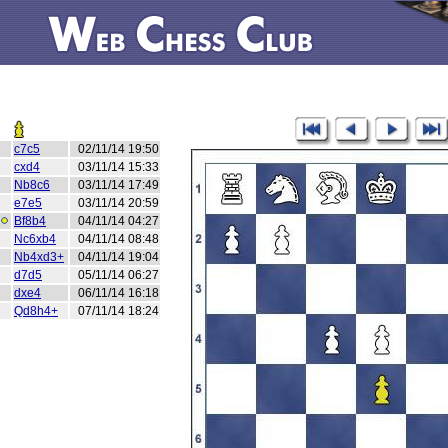
c7c5
02/11/14 19:50
cxd4
03/11/14 15:33
Nb8c6
03/11/14 17:49
e7e5
03/11/14 20:59
Bf8b4
04/11/14 04:27
Nc6xb4
04/11/14 08:48
Nb4xd3+
04/11/14 19:04
d7d5
05/11/14 06:27
dxe4
06/11/14 16:18
Qd8h4+
07/11/14 18:24