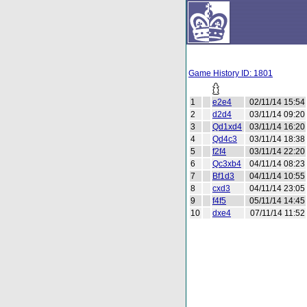
Game History ID: 1801
1
e2e4
02/11/14 15:54
2
d2d4
03/11/14 09:20
3
Qd1xd4
03/11/14 16:20
4
Qd4c3
03/11/14 18:38
5
f2f4
03/11/14 22:20
6
Qc3xb4
04/11/14 08:23
7
Bf1d3
04/11/14 10:55
8
cxd3
04/11/14 23:05
9
f4f5
05/11/14 14:45
10
dxe4
07/11/14 11:52