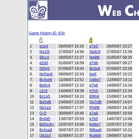
Game History ID: 834
1
e2e4
26/05/07 16:10
e7e5
26/05/07 23:27
2
Ng1f3
27/05/07 14:56
Nb8c6
27/05/07 15:39
3
Bf1c4
28/05/07 21:27
Ng8f6
31/05/07 08:35
4
d2d3
01/06/07 18:59
d7d6
02/06/07 09:27
5
Nf3g5
07/06/07 19:43
Bc8e6
07/06/07 20:28
6
Ng5xe6
08/06/07 22:43
fxe6
10/06/07 10:22
7
Bc4xe6
11/06/07 22:52
Qd8e7
12/06/07 14:11
8
Be6c4
13/06/07 12:10
g7g6
14/06/07 14:16
9
c2c3
14/06/07 19:39
h7h5
15/06/07 22:34
10
Bc1g5
19/06/07 19:10
Bf8h6
21/06/07 14:36
11
Bg5xf6
24/06/07 13:28
Qe7xf6
24/06/07 14:07
12
Nb1a3
29/06/07 17:57
Rh8f8
29/06/07 18:28
13
O-O
30/06/07 10:40
a7a6
30/06/07 10:59
14
Bc4d5
13/07/07 20:53
b7b5
14/07/07 13:48
15
Bd5xc6+
22/07/07 15:06
Ke8e7
22/07/07 17:39
16
Bc6xa8
30/07/07 22:37
Rf8xa8
02/08/07 10:21
17
Qd1b3
02/08/07 21:57
Ra8b8
19/08/07 10:44