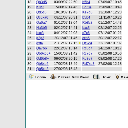
18
Qb3d5
03/09/07 22:50
h5h4
07/09/07 10:45
19
h2h3
15/09/07 14:46
Bh6f4
15/09/07 19:49
20
Qd5c6
10/10/07 19:43
Ke7d8
13/10/07 12:23
21
Qc6xa6
08/11/07 20:31
b5b4
11/11/07 10:26
22
Qa6a7
01/12/07 13:04
Rb8c8
01/12/07 14:43
23
Na3b5
02/12/07 14:41
bxc3
02/12/07 22:25
24
bxc3
04/12/07 22:03
c7c6
07/12/07 01:21
25
g2g3
20/12/07 11:46
cxb5
20/12/07 22:17
26
gxf4
21/12/07 17:15
Qf6xf4
22/12/07 01:07
27
Qa7b6+
22/12/07 13:14
Rc8c7
24/12/07 10:17
28
Qb6xd6+
15/01/08 21:42
Rc7d7
05/02/08 10:56
29
Qd6b8+
06/02/08 20:15
Kd8e7
08/02/08 17:20
30
Qb8xb5
17/02/08 13:49
Rd7xd3
27/02/08 12:18
31
Qb5xd3
27/02/08 15:43