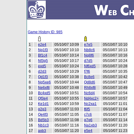
Game History ID: 985
1
e2e4
05/10/07 10:09
e7e5
05/10/07 10:10
2
Ng1f3
05/10/07 10:10
Nb8c6
05/10/07 10:13
3
Bf1c4
05/10/07 10:14
Ng8f6
05/10/07 10:16
4
Nf3g5
05/10/07 10:17
d7d5
05/10/07 10:24
5
exd5
05/10/07 10:24
Nf6xd5
05/10/07 10:28
6
d2d3
05/10/07 10:29
f7f6
05/10/07 10:35
7
Qd1f3
05/10/07 10:38
Bc8e6
05/10/07 10:42
8
Ng5xe6
05/10/07 10:44
Qd8d6
05/10/07 10:47
9
Ne6xf8
05/10/07 10:48
Rh8xf8
05/10/07 10:49
10
Bc4xd5
05/10/07 10:51
Nc6d4
05/10/07 10:54
11
Qf3e4
05/10/07 10:55
Nd4xc2+
05/10/07 10:57
12
Ke1d1
05/10/07 10:59
Nc2xa1
05/10/07 11:01
13
g2g3
05/10/07 11:03
f6f5
05/10/07 11:04
14
Qe4f3
05/10/07 11:05
c7c6
05/10/07 11:07
15
Bd5b3
05/10/07 11:08
g7g6
05/10/07 11:14
16
Nb1c3
05/10/07 11:16
Na1xb3
05/10/07 11:20
17
axb3
05/10/07 11:20
e5e4
05/10/07 11:23