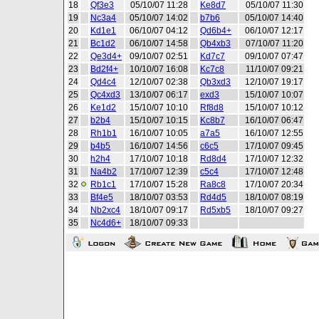
18
Qf3e3
05/10/07 11:28
Ke8d7
05/10/07 11:30
19
Nc3a4
05/10/07 14:02
b7b6
05/10/07 14:40
20
Kd1e1
06/10/07 04:12
Qd6b4+
06/10/07 12:17
21
Bc1d2
06/10/07 14:58
Qb4xb3
07/10/07 11:20
22
Qe3d4+
09/10/07 02:51
Kd7c7
09/10/07 07:47
23
Bd2f4+
10/10/07 16:08
Kc7c8
11/10/07 09:21
24
Qd4c4
12/10/07 02:38
Qb3xd3
12/10/07 19:17
25
Qc4xd3
13/10/07 06:17
exd3
15/10/07 10:07
26
Ke1d2
15/10/07 10:10
Rf8d8
15/10/07 10:12
27
b2b4
15/10/07 10:15
Kc8b7
16/10/07 06:47
28
Rh1b1
16/10/07 10:05
a7a5
16/10/07 12:55
29
b4b5
16/10/07 14:56
c6c5
17/10/07 09:45
30
h2h4
17/10/07 10:18
Rd8d4
17/10/07 12:32
31
Na4b2
17/10/07 12:39
c5c4
17/10/07 12:48
32
Rb1c1
17/10/07 15:28
Ra8c8
17/10/07 20:34
33
Bf4e5
18/10/07 03:53
Rd4d5
18/10/07 08:19
34
Nb2xc4
18/10/07 09:17
Rd5xb5
18/10/07 09:27
35
Nc4d6+
18/10/07 09:33