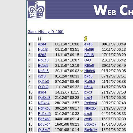
Game History ID: 1001
1
e2e4
08/11/07 10:08
e7e5
09/11/07 03:49
2
Ng1f3
09/11/07 03:51
Ng8f6
11/11/07 06:13
3
d2d3
11/11/07 09:15
Bf8d6
17/11/07 08:29
4
Nb1c3
17/11/07 10:07
O-O
21/11/07 06:42
5
Bc1g5
21/11/07 12:19
Rf8e8
30/11/07 08:49
6
Nc3d5
30/11/07 09:03
Nb8c6
01/12/07 08:05
7
c2c3
01/12/07 08:33
b7b5
07/12/07 07:51
8
Qd1b3
07/12/07 08:49
Ra8b8
11/12/07 08:38
9
O-O-O
11/12/07 09:32
b5b4
14/12/07 06:50
10
d3d4
14/12/07 11:15
bxc3
21/12/07 07:58
11
Qb3xc3
21/12/07 08:28
exd4
28/12/07 06:03
12
Nf3xd4
28/12/07 13:57
Re8xe4
30/12/07 07:48
13
Nd4xc6
30/12/07 09:17
Nf6xd5
31/12/07 07:40
14
Rd1xd5
31/12/07 10:32
dxc6
04/01/08 08:33
15
Bg5xd8
04/01/08 09:14
cxd5
16/01/08 07:39
16
Bd8xc7
16/01/08 09:23
Bd6xc7
17/01/08 08:56
17
Qc3xc7
17/01/08 10:14
Re4e1+
18/01/08 07:03