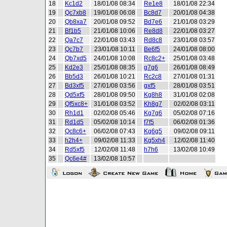
18
Kc1d2
18/01/08 08:34
Re1e8
18/01/08 22:34
19
Qc7xb8
19/01/08 06:08
Bc8d7
20/01/08 04:38
20
Qb8xa7
20/01/08 09:52
Bd7e6
21/01/08 03:29
21
Bf1b5
21/01/08 10:06
Re8d8
22/01/08 03:27
22
Qa7c7
22/01/08 03:43
Rd8c8
23/01/08 03:57
23
Qc7b7
23/01/08 10:11
Be6f5
24/01/08 08:00
24
Qb7xd5
24/01/08 10:08
Rc8c2+
25/01/08 03:48
25
Kd2e3
25/01/08 08:35
g7g6
26/01/08 08:49
26
Bb5d3
26/01/08 10:21
Rc2c8
27/01/08 01:31
27
Bd3xf5
27/01/08 03:56
gxf5
28/01/08 03:51
28
Qd5xf5
28/01/08 09:50
Kg8h8
31/01/08 02:08
29
Qf5xc8+
31/01/08 03:52
Kh8g7
02/02/08 03:11
30
Rh1d1
02/02/08 05:46
Kg7g6
05/02/08 07:16
31
Rd1d5
05/02/08 10:14
f7f5
06/02/08 01:36
32
Qc8c6+
06/02/08 07:43
Kg6g5
09/02/08 09:11
33
h2h4+
09/02/08 11:33
Kg5xh4
12/02/08 11:40
34
Rd5xf5
12/02/08 11:48
h7h6
13/02/08 10:49
35
Qc6e4#
13/02/08 10:57