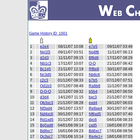
Game History ID: 1001
1
e2e4
08/11/07 10:08
e7e5
09/11/07 03:49
2
Ng1f3
09/11/07 03:51
Ng8f6
11/11/07 06:13
3
d2d3
11/11/07 09:15
Bf8d6
17/11/07 08:29
4
Nb1c3
17/11/07 10:07
O-O
21/11/07 06:42
5
Bc1g5
21/11/07 12:19
Rf8e8
30/11/07 08:49
6
Nc3d5
30/11/07 09:03
Nb8c6
01/12/07 08:05
7
c2c3
01/12/07 08:33
b7b5
07/12/07 07:51
8
Qd1b3
07/12/07 08:49
Ra8b8
11/12/07 08:38
9
O-O-O
11/12/07 09:32
b5b4
14/12/07 06:50
10
d3d4
14/12/07 11:15
bxc3
21/12/07 07:58
11
Qb3xc3
21/12/07 08:28
exd4
28/12/07 06:03
12
Nf3xd4
28/12/07 13:57
Re8xe4
30/12/07 07:48
13
Nd4xc6
30/12/07 09:17
Nf6xd5
31/12/07 07:40
14
Rd1xd5
31/12/07 10:32
dxc6
04/01/08 08:33
15
Bg5xd8
04/01/08 09:14
cxd5
16/01/08 07:39
16
Bd8xc7
16/01/08 09:23
Bd6xc7
17/01/08 08:56
17
Qc3xc7
17/01/08 10:14
Re4e1+
18/01/08 07:03