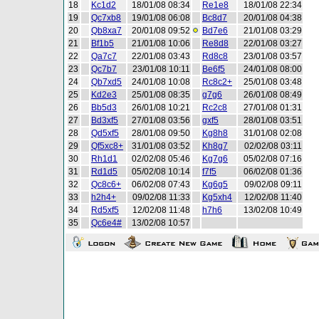
18
Kc1d2
18/01/08 08:34
Re1e8
18/01/08 22:34
19
Qc7xb8
19/01/08 06:08
Bc8d7
20/01/08 04:38
20
Qb8xa7
20/01/08 09:52
Bd7e6
21/01/08 03:29
21
Bf1b5
21/01/08 10:06
Re8d8
22/01/08 03:27
22
Qa7c7
22/01/08 03:43
Rd8c8
23/01/08 03:57
23
Qc7b7
23/01/08 10:11
Be6f5
24/01/08 08:00
24
Qb7xd5
24/01/08 10:08
Rc8c2+
25/01/08 03:48
25
Kd2e3
25/01/08 08:35
g7g6
26/01/08 08:49
26
Bb5d3
26/01/08 10:21
Rc2c8
27/01/08 01:31
27
Bd3xf5
27/01/08 03:56
gxf5
28/01/08 03:51
28
Qd5xf5
28/01/08 09:50
Kg8h8
31/01/08 02:08
29
Qf5xc8+
31/01/08 03:52
Kh8g7
02/02/08 03:11
30
Rh1d1
02/02/08 05:46
Kg7g6
05/02/08 07:16
31
Rd1d5
05/02/08 10:14
f7f5
06/02/08 01:36
32
Qc8c6+
06/02/08 07:43
Kg6g5
09/02/08 09:11
33
h2h4+
09/02/08 11:33
Kg5xh4
12/02/08 11:40
34
Rd5xf5
12/02/08 11:48
h7h6
13/02/08 10:49
35
Qc6e4#
13/02/08 10:57