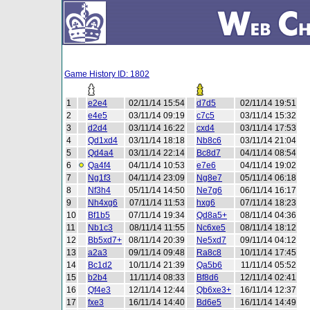
Game History ID: 1802
1
e2e4
02/11/14 15:54
d7d5
02/11/14 19:51
2
e4e5
03/11/14 09:19
c7c5
03/11/14 15:32
3
d2d4
03/11/14 16:22
cxd4
03/11/14 17:53
4
Qd1xd4
03/11/14 18:18
Nb8c6
03/11/14 21:04
5
Qd4a4
03/11/14 22:14
Bc8d7
04/11/14 08:54
6
Qa4f4
04/11/14 10:53
e7e6
04/11/14 19:02
7
Ng1f3
04/11/14 23:09
Ng8e7
05/11/14 06:18
8
Nf3h4
05/11/14 14:50
Ne7g6
06/11/14 16:17
9
Nh4xg6
07/11/14 11:53
hxg6
07/11/14 18:23
10
Bf1b5
07/11/14 19:34
Qd8a5+
08/11/14 04:36
11
Nb1c3
08/11/14 11:55
Nc6xe5
08/11/14 18:12
12
Bb5xd7+
08/11/14 20:39
Ne5xd7
09/11/14 04:12
13
a2a3
09/11/14 09:48
Ra8c8
10/11/14 17:45
14
Bc1d2
10/11/14 21:39
Qa5b6
11/11/14 05:52
15
b2b4
11/11/14 08:33
Bf8d6
12/11/14 02:41
16
Qf4e3
12/11/14 12:44
Qb6xe3+
16/11/14 12:37
17
fxe3
16/11/14 14:40
Bd6e5
16/11/14 14:49