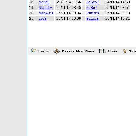
18
Nc3b5
21/11/14 11:56
Be5xa1
24/11/14 14:58
19
Nb5d6+
25/11/14 08:45
Ke8e7
25/11/14 08:51
20
Nd6xc8+
25/11/14 09:04
Rh8xc8
25/11/14 09:10
21
c2c3
25/11/14 10:09
Ba1xc3
25/11/14 10:31