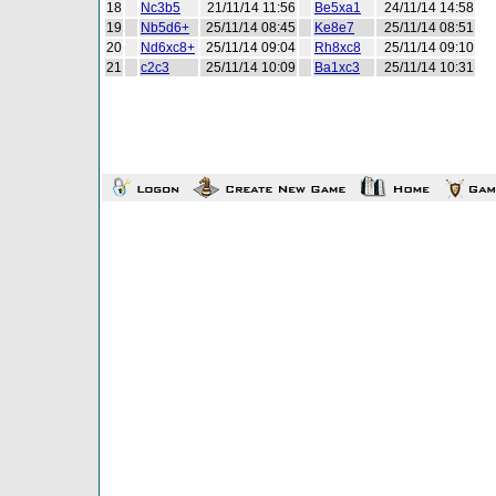
18
Nc3b5
21/11/14 11:56
Be5xa1
24/11/14 14:58
19
Nb5d6+
25/11/14 08:45
Ke8e7
25/11/14 08:51
20
Nd6xc8+
25/11/14 09:04
Rh8xc8
25/11/14 09:10
21
c2c3
25/11/14 10:09
Ba1xc3
25/11/14 10:31