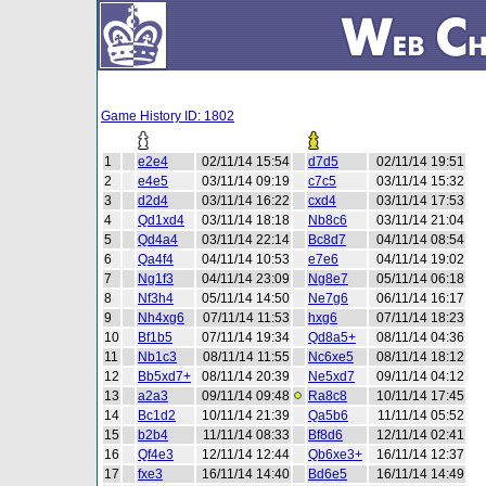
Game History ID: 1802
1
e2e4
02/11/14 15:54
d7d5
02/11/14 19:51
2
e4e5
03/11/14 09:19
c7c5
03/11/14 15:32
3
d2d4
03/11/14 16:22
cxd4
03/11/14 17:53
4
Qd1xd4
03/11/14 18:18
Nb8c6
03/11/14 21:04
5
Qd4a4
03/11/14 22:14
Bc8d7
04/11/14 08:54
6
Qa4f4
04/11/14 10:53
e7e6
04/11/14 19:02
7
Ng1f3
04/11/14 23:09
Ng8e7
05/11/14 06:18
8
Nf3h4
05/11/14 14:50
Ne7g6
06/11/14 16:17
9
Nh4xg6
07/11/14 11:53
hxg6
07/11/14 18:23
10
Bf1b5
07/11/14 19:34
Qd8a5+
08/11/14 04:36
11
Nb1c3
08/11/14 11:55
Nc6xe5
08/11/14 18:12
12
Bb5xd7+
08/11/14 20:39
Ne5xd7
09/11/14 04:12
13
a2a3
09/11/14 09:48
Ra8c8
10/11/14 17:45
14
Bc1d2
10/11/14 21:39
Qa5b6
11/11/14 05:52
15
b2b4
11/11/14 08:33
Bf8d6
12/11/14 02:41
16
Qf4e3
12/11/14 12:44
Qb6xe3+
16/11/14 12:37
17
fxe3
16/11/14 14:40
Bd6e5
16/11/14 14:49