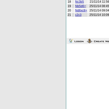
18
Nc3b5
21/11/14 11:5
19
Nb5d6+
25/11/14 08:4
20
Nd6xc8+
25/11/14 09:0
21
c2c3
25/11/14 10:0