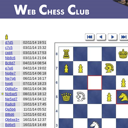
4
d7d5
02/11/14 19:51
9
c7c5
03/11/14 15:32
2
cxd4
03/11/14 17:53
8
Nb8c6
03/11/14 21:04
4
Bc8d7
04/11/14 08:54
3
e7e6
04/11/14 19:02
9
Ng8e7
05/11/14 06:18
0
Ne7g6
06/11/14 16:17
3
hxg6
07/11/14 18:23
4
Qd8a5+
08/11/14 04:36
5
Nc6xe5
08/11/14 18:12
9
Ne5xd7
09/11/14 04:12
8
Ra8c8
10/11/14 17:45
9
Qa5b6
11/11/14 05:52
3
Bf8d6
12/11/14 02:41
4
Qb6xe3+
16/11/14 12:37
0
Bd6e5
16/11/14 14:49