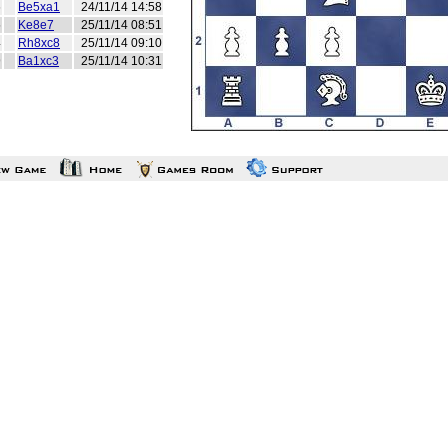
6
Be5xa1
24/11/14 14:58
5
Ke8e7
25/11/14 08:51
4
Rh8xc8
25/11/14 09:10
9
Ba1xc3
25/11/14 10:31