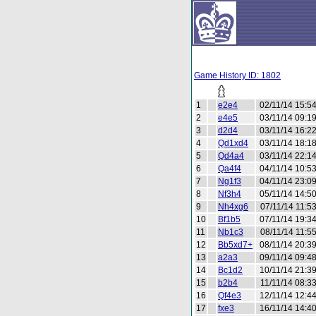
Game History ID: 1802
1
e2e4
02/11/14 15:5
2
e4e5
03/11/14 09:1
3
d2d4
03/11/14 16:2
4
Qd1xd4
03/11/14 18:1
5
Qd4a4
03/11/14 22:1
6
Qa4f4
04/11/14 10:5
7
Ng1f3
04/11/14 23:0
8
Nf3h4
05/11/14 14:5
9
Nh4xg6
07/11/14 11:5
10
Bf1b5
07/11/14 19:3
11
Nb1c3
08/11/14 11:5
12
Bb5xd7+
08/11/14 20:3
13
a2a3
09/11/14 09:4
14
Bc1d2
10/11/14 21:3
15
b2b4
11/11/14 08:3
16
Qf4e3
12/11/14 12:4
17
fxe3
16/11/14 14:4