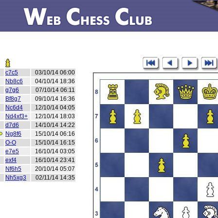
c7c5
03/10/14 06:00
Nb8c6
04/10/14 18:36
g7g6
07/10/14 06:11
Bf8g7
09/10/14 16:36
Nc6d4
12/10/14 04:05
Nd4xf3+
12/10/14 18:03
d7d6
14/10/14 14:22
Ng8f6
15/10/14 06:16
O-O
15/10/14 16:15
e7e5
16/10/14 03:05
exf4
16/10/14 23:41
Nf6h5
20/10/14 05:07
Nh5xg3
02/11/14 14:35