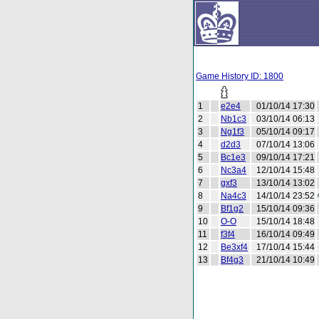
Game History ID: 1800
1
e2e4
01/10/14 17:30
2
Nb1c3
03/10/14 06:13
3
Ng1f3
05/10/14 09:17
4
d2d3
07/10/14 13:06
5
Bc1e3
09/10/14 17:21
6
Nc3a4
12/10/14 15:48
7
gxf3
13/10/14 13:02
8
Na4c3
14/10/14 23:52
9
Bf1g2
15/10/14 09:36
10
O-O
15/10/14 18:48
11
f3f4
16/10/14 09:49
12
Be3xf4
17/10/14 15:44
13
Bf4g3
21/10/14 10:49