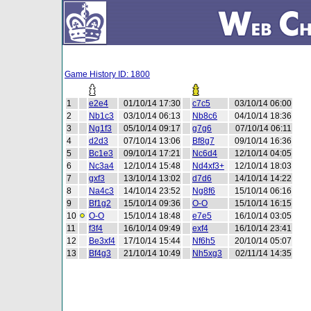
Game History ID: 1800
1
e2e4
01/10/14 17:30
c7c5
03/10/14 06:00
2
Nb1c3
03/10/14 06:13
Nb8c6
04/10/14 18:36
3
Ng1f3
05/10/14 09:17
g7g6
07/10/14 06:11
4
d2d3
07/10/14 13:06
Bf8g7
09/10/14 16:36
5
Bc1e3
09/10/14 17:21
Nc6d4
12/10/14 04:05
6
Nc3a4
12/10/14 15:48
Nd4xf3+
12/10/14 18:03
7
gxf3
13/10/14 13:02
d7d6
14/10/14 14:22
8
Na4c3
14/10/14 23:52
Ng8f6
15/10/14 06:16
9
Bf1g2
15/10/14 09:36
O-O
15/10/14 16:15
10
O-O
15/10/14 18:48
e7e5
16/10/14 03:05
11
f3f4
16/10/14 09:49
exf4
16/10/14 23:41
12
Be3xf4
17/10/14 15:44
Nf6h5
20/10/14 05:07
13
Bf4g3
21/10/14 10:49
Nh5xg3
02/11/14 14:35