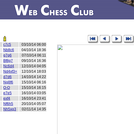
c7c5
03/10/14 06:00
Nb8c6
04/10/14 18:36
g7g6
07/10/14 06:11
Bf8g7
09/10/14 16:36
Nc6d4
12/10/14 04:05
Nd4xf3+
12/10/14 18:03
d7d6
14/10/14 14:22
Ng8f6
15/10/14 06:16
O-O
15/10/14 16:15
e7e5
16/10/14 03:05
exf4
16/10/14 23:41
Nf6h5
20/10/14 05:07
Nh5xg3
02/11/14 14:35