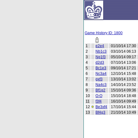
Game History ID: 1800
1
e2e4
01/10/14 17:30
2
Nb1c3
03/10/14 06:13
3
Ng1f3
05/10/14 09:17
4
d2d3
07/10/14 13:06
5
Bc1e3
09/10/14 17:21
6
Nc3a4
12/10/14 15:48
7
gxf3
13/10/14 13:02
8
Na4c3
14/10/14 23:52
9
Bf1g2
15/10/14 09:36
10
O-O
15/10/14 18:48
11
f3f4
16/10/14 09:49
12
Be3xf4
17/10/14 15:44
13
Bf4g3
21/10/14 10:49