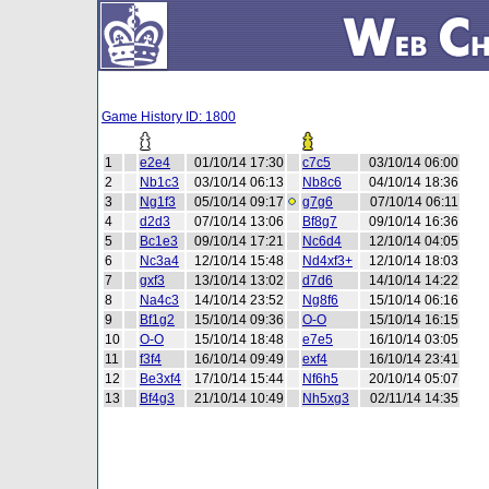
Game History ID: 1800
1
e2e4
01/10/14 17:30
c7c5
03/10/14 06:00
2
Nb1c3
03/10/14 06:13
Nb8c6
04/10/14 18:36
3
Ng1f3
05/10/14 09:17
g7g6
07/10/14 06:11
4
d2d3
07/10/14 13:06
Bf8g7
09/10/14 16:36
5
Bc1e3
09/10/14 17:21
Nc6d4
12/10/14 04:05
6
Nc3a4
12/10/14 15:48
Nd4xf3+
12/10/14 18:03
7
gxf3
13/10/14 13:02
d7d6
14/10/14 14:22
8
Na4c3
14/10/14 23:52
Ng8f6
15/10/14 06:16
9
Bf1g2
15/10/14 09:36
O-O
15/10/14 16:15
10
O-O
15/10/14 18:48
e7e5
16/10/14 03:05
11
f3f4
16/10/14 09:49
exf4
16/10/14 23:41
12
Be3xf4
17/10/14 15:44
Nf6h5
20/10/14 05:07
13
Bf4g3
21/10/14 10:49
Nh5xg3
02/11/14 14:35